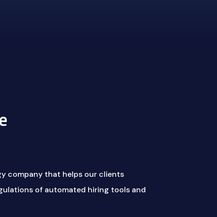
e
gy company that helps our clients
ulations of automated hiring tools and