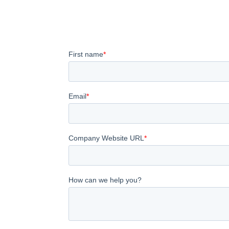
Our team is here to help you navigate emergin