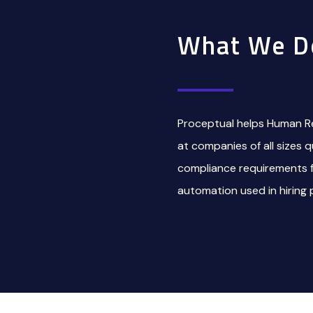
What We D
Proceptual helps Human R
at companies of all sizes 
compliance requirements for
automation used in hiring 