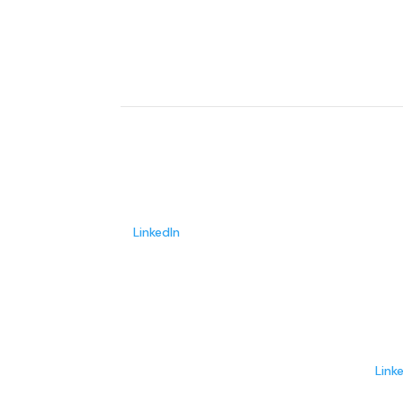
John Rood
Founder/CEO
LinkedIn
Jim 
Adviso
Link