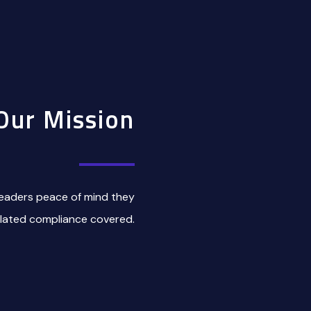
Our Mission
eaders peace of mind they
elated compliance covered.