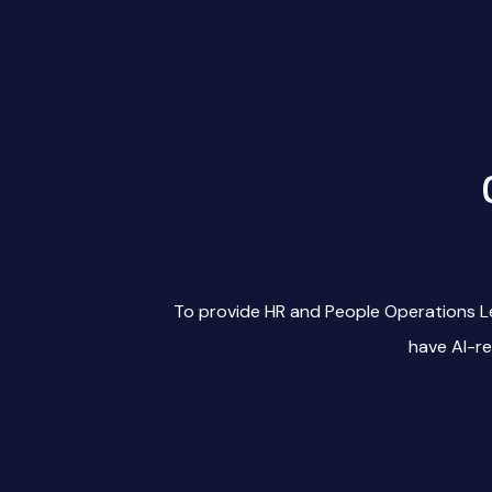
To provide HR and People Operations L
have AI-r