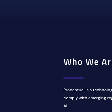
Who We Ar
Proceptual is a technolo
comply with emerging reg
AI.