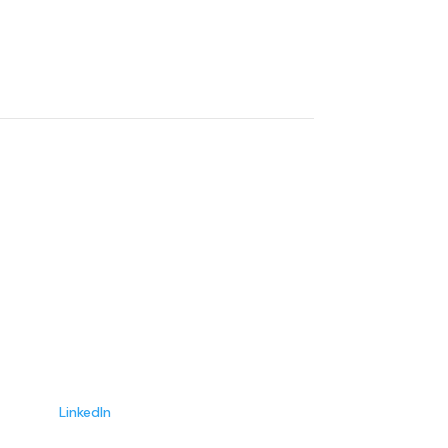
Courtney Templin
Advisor
LinkedIn