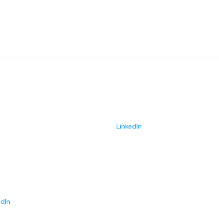
Meet some of our team
Ken Hellberg
Sales
LinkedIn
Taylor
r
edIn