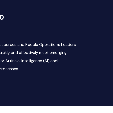
o
esources and People Operations Leaders
quickly and effectively meet emerging
 Artificial Intelligence (AI) and
processes.