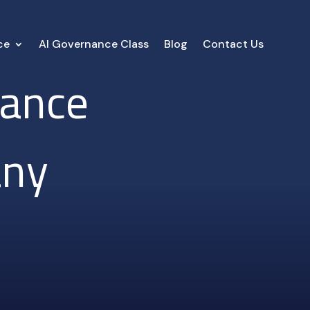
ce
AI Governance Class
Blog
Contact Us
iance
any