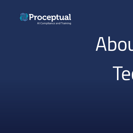
Abou
Te