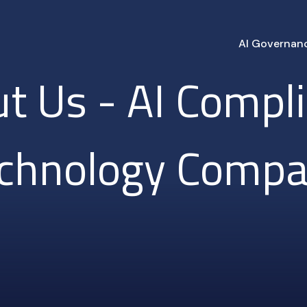
AI Governan
t Us - AI Compl
chnology Comp