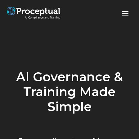
Video
Player
AI Governance &
Training Made
Simple