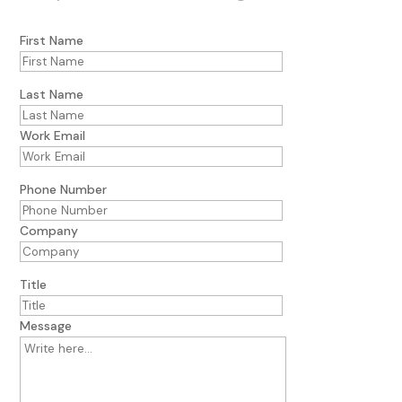
First Name
Last Name
Work Email
Phone Number
Company
Title
Message