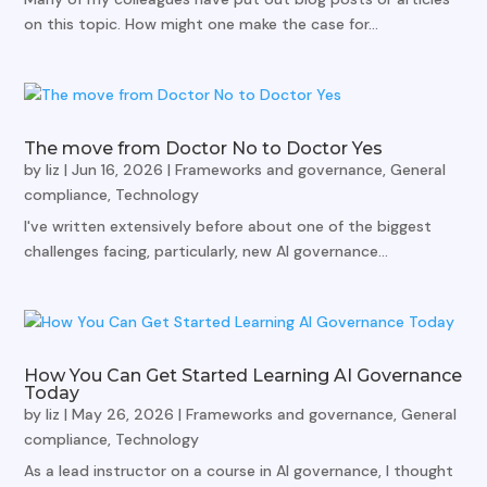
on this topic. How might one make the case for...
The move from Doctor No to Doctor Yes
by
liz
|
Jun 16, 2026
|
Frameworks and governance
,
General
compliance
,
Technology
I've written extensively before about one of the biggest
challenges facing, particularly, new AI governance...
How You Can Get Started Learning AI Governance
Today
by
liz
|
May 26, 2026
|
Frameworks and governance
,
General
compliance
,
Technology
As a lead instructor on a course in AI governance, I thought