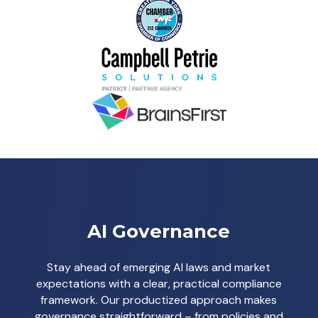
AI Governance
Stay ahead of emerging AI laws and market
expectations with a clear, practical compliance
framework. Our productized approach makes
governance straightforward – from policies and