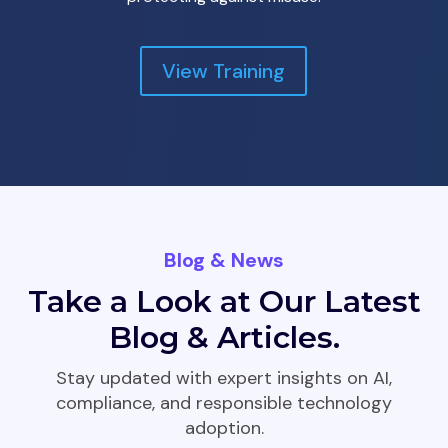
View Training
Blog & News
Take a Look at Our Latest
Blog & Articles.
Stay updated with expert insights on AI,
compliance, and responsible technology
adoption.