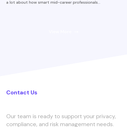
a lot about how smart mid-career professionals...
View More
Contact Us
Let’s Connect
Our team is ready to support your privacy,
compliance, and risk management needs.