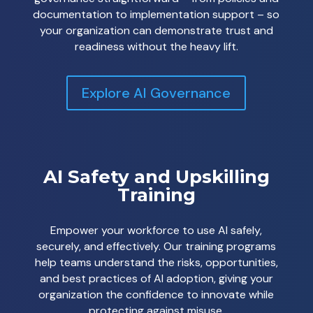
documentation to implementation support – so
your organization can demonstrate trust and
readiness without the heavy lift.
Explore AI Governance
AI Safety and Upskilling
Training
Empower your workforce to use AI safely,
securely, and effectively. Our training programs
help teams understand the risks, opportunities,
and best practices of AI adoption, giving your
organization the confidence to innovate while
protecting against misuse.