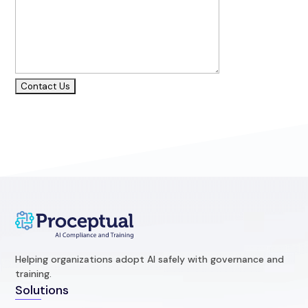
Helping organizations adopt AI safely with governance and
training.
Solutions