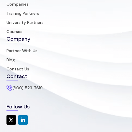
Companies
Training Partners
University Partners
Courses
Company
Partner With Us
Blog
Contact Us
Contact
(800) 523-7619
Follow Us