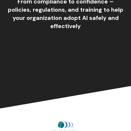
From compliance to confidence –
policies, regulations, and training to help
your organization adopt AI safely and
effectively