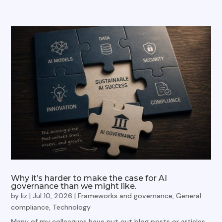
Why it’s harder to make the case for AI
governance than we might like.
by
liz
|
Jul 10, 2026
|
Frameworks and governance
,
General
compliance
,
Technology
Many of my colleagues have put out blog posts or articles