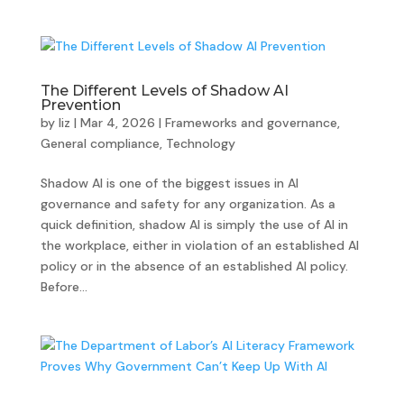
The Different Levels of Shadow AI
Prevention
by
liz
|
Mar 4, 2026
|
Frameworks and governance
,
General compliance
,
Technology
Shadow AI is one of the biggest issues in AI
governance and safety for any organization. As a
quick definition, shadow AI is simply the use of AI in
the workplace, either in violation of an established AI
policy or in the absence of an established AI policy.
Before...