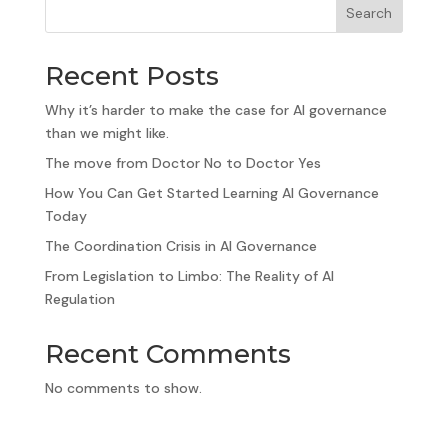
Search
Recent Posts
Why it’s harder to make the case for AI governance
than we might like.
The move from Doctor No to Doctor Yes
How You Can Get Started Learning AI Governance
Today
The Coordination Crisis in AI Governance
From Legislation to Limbo: The Reality of AI
Regulation
Recent Comments
No comments to show.