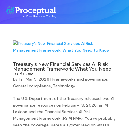
Treasury’s New Financial Services AI Risk
Management Framework: What You Need
to Know
by
liz
|
Mar 9, 2026
|
Frameworks and governance
,
General compliance
,
Technology
The U.S. Department of the Treasury released two AI
governance resources on February 19, 2026: an AI
Lexicon and the Financial Services AI Risk
Management Framework (FS AI RMF). You’ve probably
seen the coverage. Here’s a tighter read on what’s...