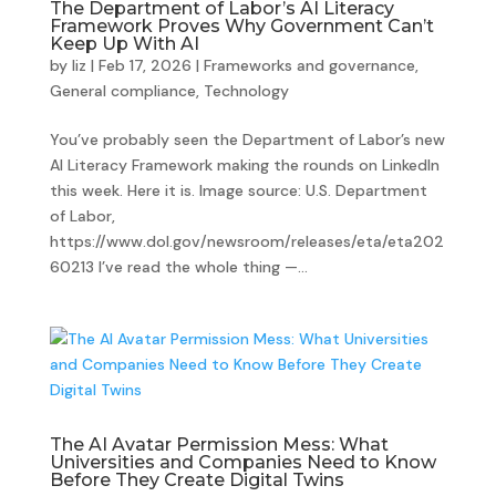
The Department of Labor’s AI Literacy
Framework Proves Why Government Can’t
Keep Up With AI
by
liz
|
Feb 17, 2026
|
Frameworks and governance
,
General compliance
,
Technology
You’ve probably seen the Department of Labor’s new
AI Literacy Framework making the rounds on LinkedIn
this week. Here it is. Image source: U.S. Department
of Labor,
https://www.dol.gov/newsroom/releases/eta/eta202
60213 I’ve read the whole thing —...
The AI Avatar Permission Mess: What
Universities and Companies Need to Know
Before They Create Digital Twins