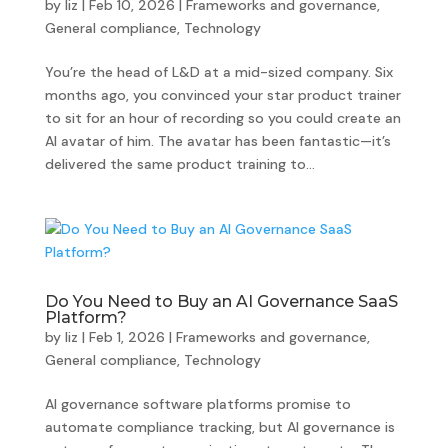
by
liz
|
Feb 10, 2026
|
Frameworks and governance
,
General compliance
,
Technology
You’re the head of L&D at a mid-sized company. Six
months ago, you convinced your star product trainer
to sit for an hour of recording so you could create an
AI avatar of him. The avatar has been fantastic—it’s
delivered the same product training to...
Do You Need to Buy an AI Governance SaaS
Platform?
by
liz
|
Feb 1, 2026
|
Frameworks and governance
,
General compliance
,
Technology
AI governance software platforms promise to
automate compliance tracking, but AI governance is