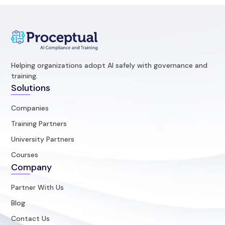
Helping organizations adopt AI safely with governance and
training.
Solutions
Companies
Training Partners
University Partners
Courses
Company
Partner With Us
Blog
Contact Us