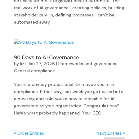
not easy for most organizations to automate The
real work of AI governance—creating policies, building
stakeholder buy-in, defining processes—can’t be
automated away...
90 Days to AI Governance
by
liz
|
Jan 27, 2026
|
Frameworks and governance
,
General compliance
You’re a privacy professional. Or maybe you’re in
compliance. Either way, last week you got called into
a meeting and told you’re now responsible for AI
governance at your organization. Congratulations?
Here’s what probably happened: Your CEO...
« Older Entries
Next Entries »